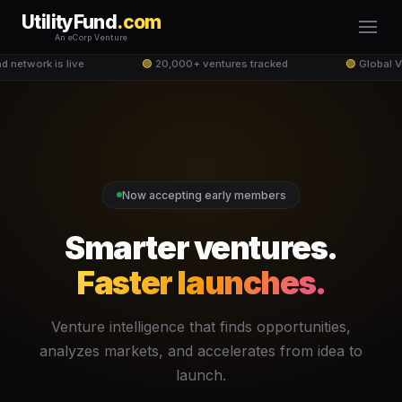
UtilityFund
.com
An eCorp Venture
d network is live
🟢
20,000+ ventures tracked
🟢
Global V
Now accepting early members
Smarter ventures.
Faster launches.
Venture intelligence that finds opportunities,
analyzes markets, and accelerates from idea to
launch.