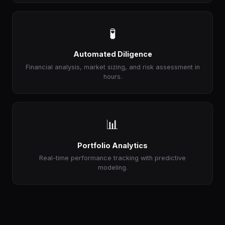
🧪
Automated Diligence
Financial analysis, market sizing, and risk assessment in
hours.
📊
Portfolio Analytics
Real-time performance tracking with predictive
modeling.