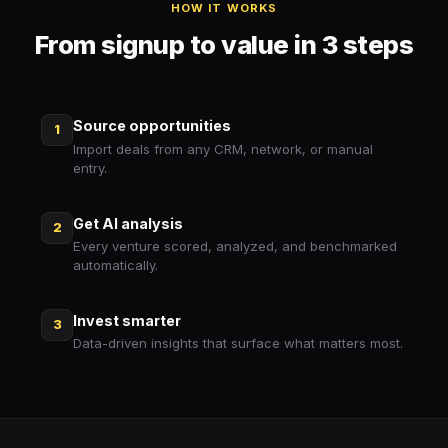
HOW IT WORKS
From signup to value in 3 steps
Source opportunities
1
Import deals from any CRM, network, or manual
entry.
Get AI analysis
2
Every venture scored, analyzed, and benchmarked
automatically.
Invest smarter
3
Data-driven insights that surface what matters most.