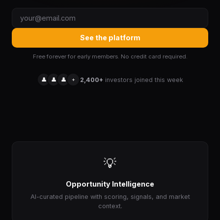
See the platform
Free forever for early members. No credit card required.
👤
👤
👤
+
2,400+
investors joined this week
💡
Opportunity Intelligence
AI-curated pipeline with scoring, signals, and market
context.