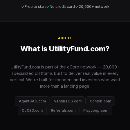
✓
✓
✓
Free to start
No credit card
20,000+ network
ABOUT
What is UtilityFund.com?
UtilityFund.com is part of the eCorp network — 20,000+
specialized platforms built to deliver real value in every
vertical. We're built for founders and investors who want
more than a landing page.
AgentDAO.com
VentureOS.com
Contrib.com
CoCEO.com
Referrals.com
PlayLoop.com